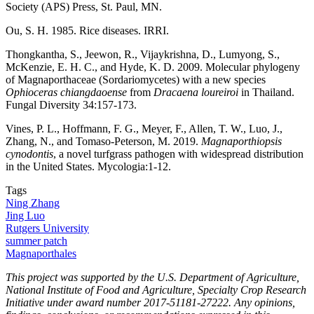
Society (APS) Press, St. Paul, MN.
Ou, S. H. 1985. Rice diseases. IRRI.
Thongkantha, S., Jeewon, R., Vijaykrishna, D., Lumyong, S.,
McKenzie, E. H. C., and Hyde, K. D. 2009. Molecular phylogeny
of Magnaporthaceae (Sordariomycetes) with a new species
Ophioceras chiangdaoense
from
Dracaena loureiroi
in Thailand.
Fungal Diversity 34:157-173.
Vines, P. L., Hoffmann, F. G., Meyer, F., Allen, T. W., Luo, J.,
Zhang, N., and Tomaso-Peterson, M. 2019.
Magnaporthiopsis
cynodontis
, a novel turfgrass pathogen with widespread distribution
in the United States. Mycologia:1-12.
Tags
Ning Zhang
Jing Luo
Rutgers University
summer patch
Magnaporthales
This project was supported by the U.S. Department of Agriculture,
National Institute of Food and Agriculture, Specialty Crop Research
Initiative under award number 2017-51181-27222. Any opinions,