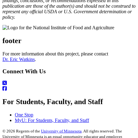
findings, conclusions, or recommendations expressed in this
publication are those of the author(s) and should not be construed to
represent any official USDA or U.S. Government determination or
policy.
footer
For more information about this project, please contact
Dr. Eric Watkins
.
Connect With Us
For Students, Faculty, and Staff
One Stop
MyU
: For Students, Faculty, and Staff
©
2026
Regents of the
University of Minnesota
. All rights reserved. The
University of Minnesota is an equal opportunity educator and employer.