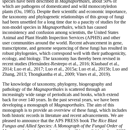
species have been described in
Magnaporthales
, about 50% of
which are pathogens of domesticated and wild monocotyledon
plants (Ou, 1985). Despite their scientific and economic importance,
the taxonomy and phylogenetic relationships of this group of fungi
had been unsettled for a long time due to a paucity of studies for the
non-model species in
Magnaporthales
, which has caused
inconsistency and confusion among scientists, the United States
Animal and Plant Health Inspection Services (APHIS) and other
user communities around the world. Recent advancement in gene,
transcriptome, and genome sequencing of these fungi has resulted in
robust phylogenies, which correspond well with their pathogenicity,
ecology, and biology. The taxonomy has thereby been revised in
recent studies (Hernández-Restrepo et al., 2016; Klaubauf et al.,
2014; Luo et al., 2017; Luo et al., 2015a; Luo et al., 2015b; Luo and
Zhang, 2013; Thongkantha et al., 2009; Vines et al., 2019).
The knowledge of taxonomy, phylogeny, biogeography and
pathology of the
Magnaporthales
is scattered through an
increasingly wide range of periodicals and books, which extend
back for over 140 years. In the past several years, we have been
developing a monograph of
Magnaporthales
. The aim of this
monograph is to provide an overview of these fungi, which includes
both historic records in literature and recent advancements. We are
pleased to announce that the APS PRESS book
The Rice Blast
Fungus and Allied Species: A Monograph of the Fungal Order of