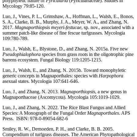
polyphyletic nature of
Pyricularia
(Pyriculariaceae). Studies in
Mycology 79:85-120.
Luo, J., Vines, P. L., Grimshaw, A., Hoffman, L., Walsh, E., Bonos,
S. A., Clarke, B. B., Murphy, J. A., Meyer, W. A., and Zhang, N.
2017.
Magnaporthiopsis meyeri-festucae
, sp. nov., associated with a
summer patch-like disease of fine fescue turfgrasses. Mycologia
109:780-789.
Luo, J., Walsh, E., Blystone, D., and Zhang, N. 2015a. Five new
Pseudophialophora
species from grass roots in the oligotrophic pine
barrens ecosystem. Fungal Biology 119:1205-1215.
Luo, J., Walsh, E., and Zhang, N. 2015b. Toward monophyletic
generic concepts in Magnaporthales: species with
Harpophora
asexual states. Mycologia 107:641-646.
Luo, J., and Zhang, N. 2013.
Magnaporthiopsis
, a new genus in
Magnaporthaceae (Ascomycota). Mycologia 105:1019-1029.
Luo, J., and Zhang, N. 2022. The Rice Blast Fungus and Allied
Species: A Monograph of the Fungal Order
Magnaporthales
. APS
Press. ISBN: 978-0-89054-682-6
Smiley, R. W., Dernoeden, P. H., and Clarke, B. B. 2005.
Compendium of turfgrass diseases. The American Phytopathological