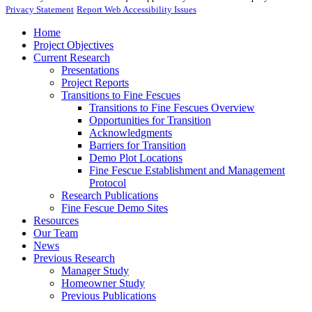
Privacy Statement
Report Web Accessibility Issues
Home
Project Objectives
Current Research
Presentations
Project Reports
Transitions to Fine Fescues
Transitions to Fine Fescues Overview
Opportunities for Transition
Acknowledgments
Barriers for Transition
Demo Plot Locations
Fine Fescue Establishment and Management
Protocol
Research Publications
Fine Fescue Demo Sites
Resources
Our Team
News
Previous Research
Manager Study
Homeowner Study
Previous Publications