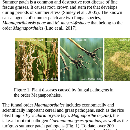
Summer patch is a common and destructive root disease of fine
fescue grasses. It causes root, crown and stem rot that develops
during periods of summer stress (Smiley et al., 2005). The known
causal agents of summer patch are two fungal species,
Magnaporthiopsis poae
and
M. meyeri-festucae
that belong to the
order
Magnaporthales
(Luo et al., 2017).
Figure 1. Plant diseases caused by fungal pathogens in
the order Magnaporthales.
The fungal order
Magnaporthales
includes economically and
scientifically important cereal and grass pathogens, such as the rice
blast fungus
Pyricularia oryza
e (syn.
Magnaporthe oryzae
), the
take-all root rot pathogen
Gaeumannomyces graminis
, as well as the
turfgrass summer patch pathogens
(Fig. 1). To date, over 200