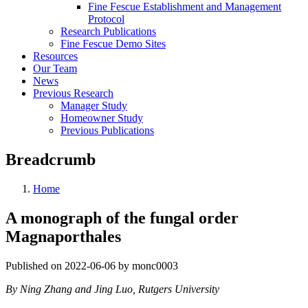
Fine Fescue Establishment and Management
Protocol
Research Publications
Fine Fescue Demo Sites
Resources
Our Team
News
Previous Research
Manager Study
Homeowner Study
Previous Publications
Breadcrumb
Home
A monograph of the fungal order
Magnaporthales
Published on 2022-06-06 by monc0003
By Ning Zhang and Jing Luo, Rutgers University