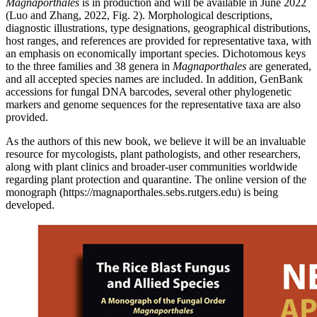
Magnaporthales
is in production and will be available in June 2022
(Luo and Zhang, 2022, Fig. 2). Morphological descriptions,
diagnostic illustrations, type designations, geographical distributions,
host ranges, and references are provided for representative taxa, with
an emphasis on economically important species. Dichotomous keys
to the three families and 38 genera in
Magnaporthales
are generated,
and all accepted species names are included. In addition, GenBank
accessions for fungal DNA barcodes, several other phylogenetic
markers and genome sequences for the representative taxa are also
provided.
As the authors of this new book, we believe it will be an invaluable
resource for mycologists, plant pathologists, and other researchers,
along with plant clinics and broader-user communities worldwide
regarding plant protection and quarantine. The online version of the
monograph (https://magnaporthales.sebs.rutgers.edu) is being
developed.