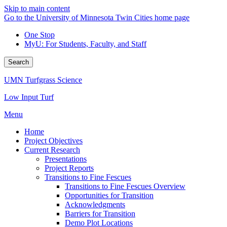
Skip to main content
Go to the University of Minnesota Twin Cities home page
One Stop
MyU
: For Students, Faculty, and Staff
Search
UMN Turfgrass Science
Low Input Turf
Menu
Home
Project Objectives
Current Research
Presentations
Project Reports
Transitions to Fine Fescues
Transitions to Fine Fescues Overview
Opportunities for Transition
Acknowledgments
Barriers for Transition
Demo Plot Locations