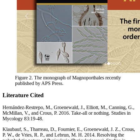
Figure 2. The monograph of Magnoporthales recently
published by APS Press.
Literature Cited
Hernández-Restrepo, M., Groenewald, J., Elliott, M., Canning, G.,
McMillan, V., and Crous, P. 2016. Take-all or nothing. Studies in
Mycology 83:19-48.
Klaubauf, S., Tharreau, D., Fournier, E., Groenewald, J. Z., Crous,
P. W., de Vries, R. P., and Lebrun, M. H. 2014. Resolving the