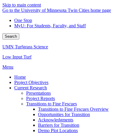
Skip to main content
Go to the University of Minnesota Twin Cities home page
One Stop
MyU
: For Students, Faculty, and Staff
Search
UMN Turfgrass Science
Low Input Turf
Menu
Home
Project Objectives
Current Research
Presentations
Project Reports
Transitions to Fine Fescues
Transitions to Fine Fescues Overview
Opportunities for Transition
Acknowledgments
Barriers for Transition
Demo Plot Locations