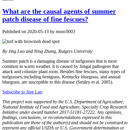
What are the causal agents of summer
patch disease of fine fescues?
Published on 2020-05-13 by monc0003
By
Jing Luo and Ning Zhang, Rutgers University
Summer patch is a damaging disease of turfgrasses that is most
common in warm weather. It is caused by fungal pathogens that
attack and colonize plant roots. Besides fine fescues, many types of
turfgrasses, including bentgrass, Kentucky bluegrass, and annual
bluegrass, are susceptible to this disease (Smiley et al. 2005).
Subscribe to Jing Luo
This project was supported by the U.S. Department of Agriculture,
National Institute of Food and Agriculture, Specialty Crop Research
Initiative under award number 2017-51181-27222. Any opinions,
findings, conclusions, or recommendations expressed in this
publication are those of the author(s) and should not be construed to
represent any official USDA or U.S. Government determination or