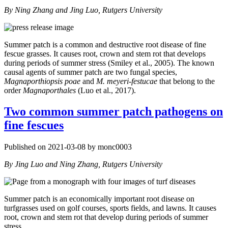
By Ning Zhang and Jing Luo, Rutgers University
Summer patch is a common and destructive root disease of fine
fescue grasses. It causes root, crown and stem rot that develops
during periods of summer stress (Smiley et al., 2005). The known
causal agents of summer patch are two fungal species,
Magnaporthiopsis poae
and
M. meyeri-festucae
that belong to the
order
Magnaporthales
(Luo et al., 2017).
Two common summer patch pathogens on
fine fescues
Published on 2021-03-08 by monc0003
By Jing Luo and Ning Zhang, Rutgers University
Summer patch is an economically important root disease on
turfgrasses used on golf courses, sports fields, and lawns. It causes
root, crown and stem rot that develop during periods of summer
stress.