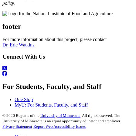
policy.
footer
For more information about this project, please contact
Dr. Eric Watkins
.
Connect With Us
For Students, Faculty, and Staff
One Stop
MyU
: For Students, Faculty, and Staff
©
2026
Regents of the
University of Minnesota
. All rights reserved. The
University of Minnesota is an equal opportunity educator and employer.
Privacy Statement
Report Web Accessibility Issues