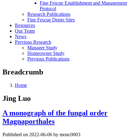
Fine Fescue Establishment and Management
Protocol
Research Publications
Fine Fescue Demo Sites
Resources
Our Team
News
Previous Research
Manager Study
Homeowner Study
Previous Publications
Breadcrumb
Home
Jing Luo
A monograph of the fungal order
Magnaporthales
Published on 2022-06-06 by monc0003