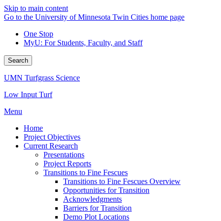
Skip to main content
Go to the University of Minnesota Twin Cities home page
One Stop
MyU
: For Students, Faculty, and Staff
Search
UMN Turfgrass Science
Low Input Turf
Menu
Home
Project Objectives
Current Research
Presentations
Project Reports
Transitions to Fine Fescues
Transitions to Fine Fescues Overview
Opportunities for Transition
Acknowledgments
Barriers for Transition
Demo Plot Locations