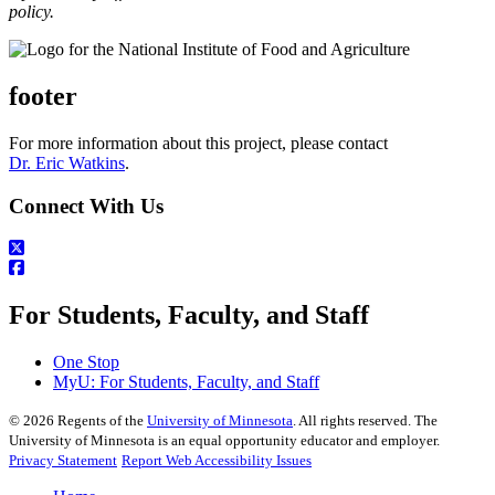
policy.
footer
For more information about this project, please contact
Dr. Eric Watkins
.
Connect With Us
For Students, Faculty, and Staff
One Stop
MyU
: For Students, Faculty, and Staff
©
2026
Regents of the
University of Minnesota
. All rights reserved. The
University of Minnesota is an equal opportunity educator and employer.
Privacy Statement
Report Web Accessibility Issues