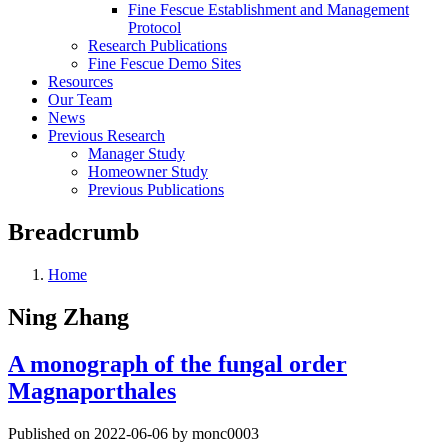
Fine Fescue Establishment and Management
Protocol
Research Publications
Fine Fescue Demo Sites
Resources
Our Team
News
Previous Research
Manager Study
Homeowner Study
Previous Publications
Breadcrumb
Home
Ning Zhang
A monograph of the fungal order
Magnaporthales
Published on 2022-06-06 by monc0003