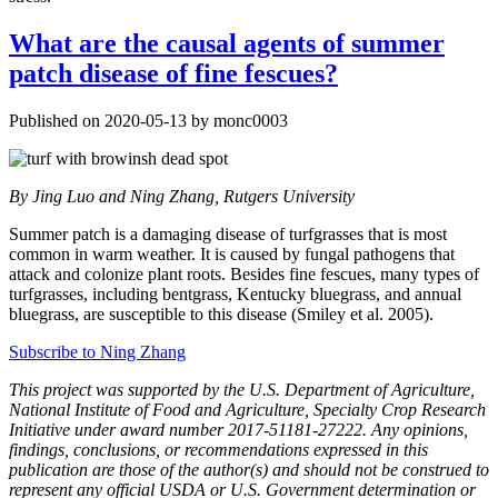
What are the causal agents of summer
patch disease of fine fescues?
Published on 2020-05-13 by monc0003
By
Jing Luo and Ning Zhang, Rutgers University
Summer patch is a damaging disease of turfgrasses that is most
common in warm weather. It is caused by fungal pathogens that
attack and colonize plant roots. Besides fine fescues, many types of
turfgrasses, including bentgrass, Kentucky bluegrass, and annual
bluegrass, are susceptible to this disease (Smiley et al. 2005).
Subscribe to Ning Zhang
This project was supported by the U.S. Department of Agriculture,
National Institute of Food and Agriculture, Specialty Crop Research
Initiative under award number 2017-51181-27222. Any opinions,
findings, conclusions, or recommendations expressed in this
publication are those of the author(s) and should not be construed to
represent any official USDA or U.S. Government determination or