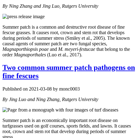
By Ning Zhang and Jing Luo, Rutgers University
Summer patch is a common and destructive root disease of fine
fescue grasses. It causes root, crown and stem rot that develops
during periods of summer stress (Smiley et al., 2005). The known
causal agents of summer patch are two fungal species,
Magnaporthiopsis poae
and
M. meyeri-festucae
that belong to the
order
Magnaporthales
(Luo et al., 2017).
Two common summer patch pathogens on
fine fescues
Published on 2021-03-08 by monc0003
By Jing Luo and Ning Zhang, Rutgers University
Summer patch is an economically important root disease on
turfgrasses used on golf courses, sports fields, and lawns. It causes
root, crown and stem rot that develop during periods of summer
stress.