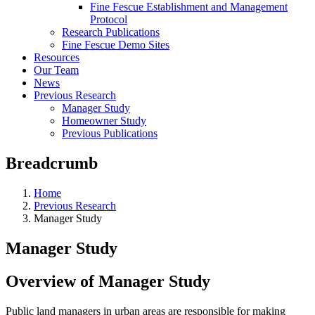
Fine Fescue Establishment and Management
Protocol
Research Publications
Fine Fescue Demo Sites
Resources
Our Team
News
Previous Research
Manager Study
Homeowner Study
Previous Publications
Breadcrumb
Home
Previous Research
Manager Study
Manager Study
Overview of Manager Study
Public land managers in urban areas are responsible for making