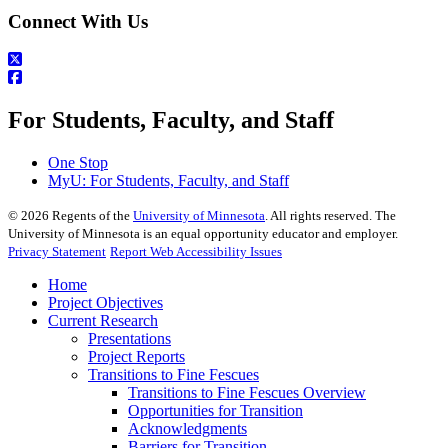
Connect With Us
For Students, Faculty, and Staff
One Stop
MyU
: For Students, Faculty, and Staff
©
2026
Regents of the
University of Minnesota
. All rights reserved. The
University of Minnesota is an equal opportunity educator and employer.
Privacy Statement
Report Web Accessibility Issues
Home
Project Objectives
Current Research
Presentations
Project Reports
Transitions to Fine Fescues
Transitions to Fine Fescues Overview
Opportunities for Transition
Acknowledgments
Barriers for Transition