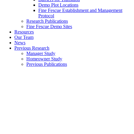
Demo Plot Locations
Fine Fescue Establishment and Management
Protocol
Research Publications
Fine Fescue Demo Sites
Resources
Our Team
News
Previous Research
Manager Study
Homeowner Study
Previous Publications