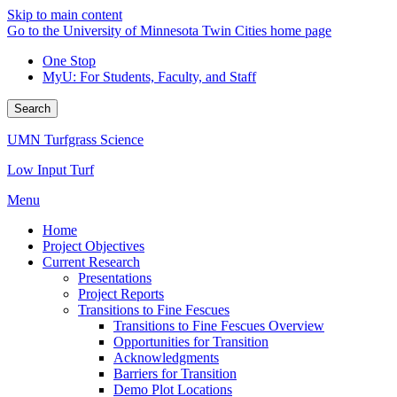
Skip to main content
Go to the University of Minnesota Twin Cities home page
One Stop
MyU
: For Students, Faculty, and Staff
Search
UMN Turfgrass Science
Low Input Turf
Menu
Home
Project Objectives
Current Research
Presentations
Project Reports
Transitions to Fine Fescues
Transitions to Fine Fescues Overview
Opportunities for Transition
Acknowledgments
Barriers for Transition
Demo Plot Locations