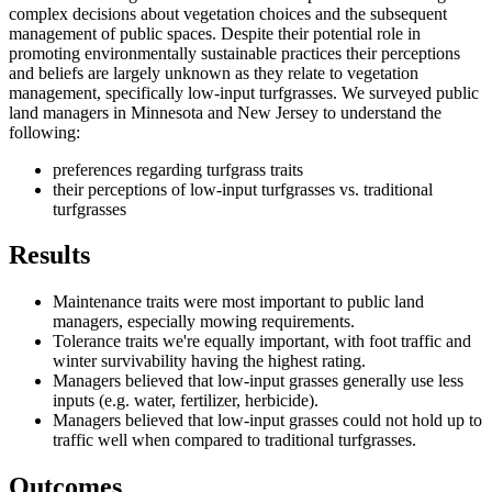
complex decisions about vegetation choices and the subsequent
management of public spaces. Despite their potential role in
promoting environmentally sustainable practices their perceptions
and beliefs are largely unknown as they relate to vegetation
management, specifically low-input turfgrasses. We surveyed public
land managers in Minnesota and New Jersey to understand the
following:
preferences regarding turfgrass traits
their perceptions of low-input turfgrasses vs. traditional
turfgrasses
Results
Maintenance traits were most important to public land
managers, especially mowing requirements.
Tolerance traits we're equally important, with foot traffic and
winter survivability having the highest rating.
Managers believed that low-input grasses generally use less
inputs (e.g. water, fertilizer, herbicide).
Managers believed that low-input grasses could not hold up to
traffic well when compared to traditional turfgrasses.
Outcomes