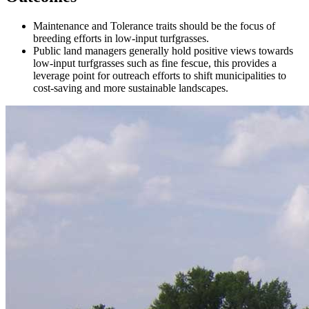
Maintenance and Tolerance traits should be the focus of
breeding efforts in low-input turfgrasses.
Public land managers generally hold positive views towards
low-input turfgrasses such as fine fescue, this provides a
leverage point for outreach efforts to shift municipalities to
cost-saving and more sustainable landscapes.