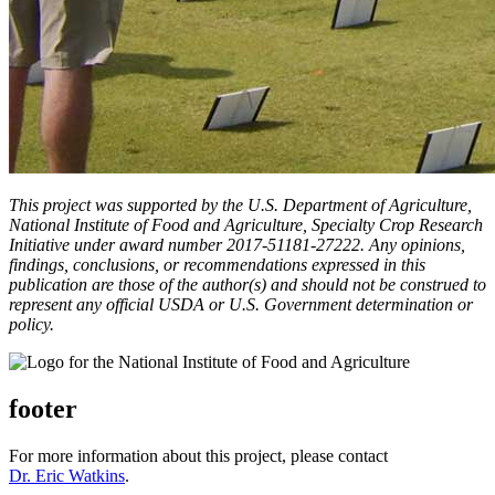
This project was supported by the U.S. Department of Agriculture,
National Institute of Food and Agriculture, Specialty Crop Research
Initiative under award number 2017-51181-27222. Any opinions,
findings, conclusions, or recommendations expressed in this
publication are those of the author(s) and should not be construed to
represent any official USDA or U.S. Government determination or
policy.
footer
For more information about this project, please contact
Dr. Eric Watkins
.