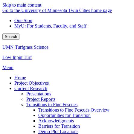
Skip to main content
Go to the University of Minnesota Twin Cities home page
One Stop
MyU
: For Students, Faculty, and Staff
Search
UMN Turfgrass Science
Low Input Turf
Menu
Home
Project Objectives
Current Research
Presentations
Project Reports
Transitions to Fine Fescues
Transitions to Fine Fescues Overview
Opportunities for Transition
Acknowledgments
Barriers for Transition
Demo Plot Locations