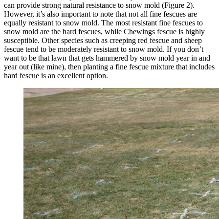
can provide strong natural resistance to snow mold (Figure 2).
However, it’s also important to note that not all fine fescues are
equally resistant to snow mold. The most resistant fine fescues to
snow mold are the hard fescues, while Chewings fescue is highly
susceptible. Other species such as creeping red fescue and sheep
fescue tend to be moderately resistant to snow mold. If you don’t
want to be that lawn that gets hammered by snow mold year in and
year out (like mine), then planting a fine fescue mixture that includes
hard fescue is an excellent option.