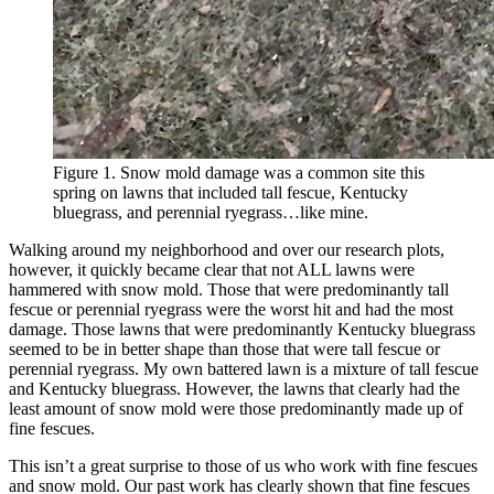
Figure 1. Snow mold damage was a common site this
spring on lawns that included tall fescue, Kentucky
bluegrass, and perennial ryegrass…like mine.
Walking around my neighborhood and over our research plots,
however, it quickly became clear that not ALL lawns were
hammered with snow mold. Those that were predominantly tall
fescue or perennial ryegrass were the worst hit and had the most
damage. Those lawns that were predominantly Kentucky bluegrass
seemed to be in better shape than those that were tall fescue or
perennial ryegrass. My own battered lawn is a mixture of tall fescue
and Kentucky bluegrass. However, the lawns that clearly had the
least amount of snow mold were those predominantly made up of
fine fescues.
This isn’t a great surprise to those of us who work with fine fescues
and snow mold. Our past work has clearly shown that fine fescues