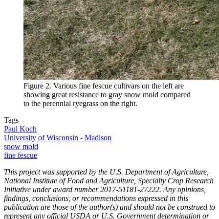
Figure 2. Various fine fescue cultivars on the left are
showing great resistance to gray snow mold compared
to the perennial ryegrass on the right.
Tags
Paul Koch
University of Wisconsin - Madison
snow mold
fine fescue
This project was supported by the U.S. Department of Agriculture,
National Institute of Food and Agriculture, Specialty Crop Research
Initiative under award number 2017-51181-27222. Any opinions,
findings, conclusions, or recommendations expressed in this
publication are those of the author(s) and should not be construed to
represent any official USDA or U.S. Government determination or