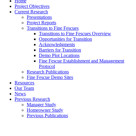
Home
Project Objectives
Current Research
Presentations
Project Reports
Transitions to Fine Fescues
Transitions to Fine Fescues Overview
Opportunities for Transition
Acknowledgments
Barriers for Transition
Demo Plot Locations
Fine Fescue Establishment and Management
Protocol
Research Publications
Fine Fescue Demo Sites
Resources
Our Team
News
Previous Research
Manager Study
Homeowner Study
Previous Publications