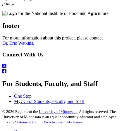
policy.
footer
For more information about this project, please contact
Dr. Eric Watkins
.
Connect With Us
For Students, Faculty, and Staff
One Stop
MyU
: For Students, Faculty, and Staff
©
2026
Regents of the
University of Minnesota
. All rights reserved. The
University of Minnesota is an equal opportunity educator and employer.
Privacy Statement
Report Web Accessibility Issues