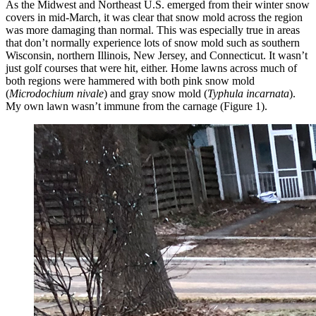
As the Midwest and Northeast U.S. emerged from their winter snow
covers in mid-March, it was clear that snow mold across the region
was more damaging than normal. This was especially true in areas
that don’t normally experience lots of snow mold such as southern
Wisconsin, northern Illinois, New Jersey, and Connecticut. It wasn’t
just golf courses that were hit, either. Home lawns across much of
both regions were hammered with both pink snow mold
(
Microdochium nivale
) and gray snow mold (
Typhula incarnata
).
My own lawn wasn’t immune from the carnage (Figure 1).