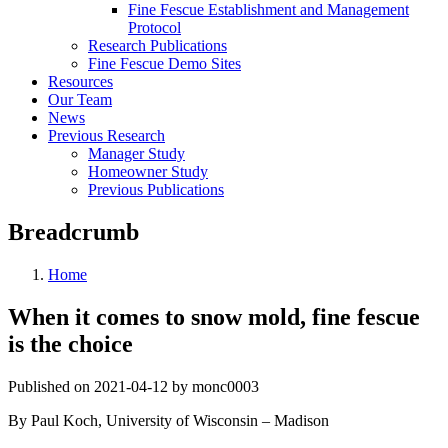
Fine Fescue Establishment and Management
Protocol
Research Publications
Fine Fescue Demo Sites
Resources
Our Team
News
Previous Research
Manager Study
Homeowner Study
Previous Publications
Breadcrumb
Home
When it comes to snow mold, fine fescue
is the choice
Published on 2021-04-12 by monc0003
By Paul Koch, University of Wisconsin – Madison