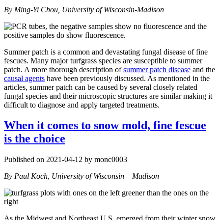
By Ming-Yi Chou, University of Wisconsin-Madison
Summer patch is a common and devastating fungal disease of fine
fescues. Many major turfgrass species are susceptible to summer
patch. A more thorough description of
summer patch disease
and the
causal agents
have been previously discussed. As mentioned in the
articles, summer patch can be caused by several closely related
fungal species and their microscopic structures are similar making it
difficult to diagnose and apply targeted treatments.
When it comes to snow mold, fine fescue
is the choice
Published on 2021-04-12 by monc0003
By Paul Koch, University of Wisconsin – Madison
As the Midwest and Northeast U.S. emerged from their winter snow