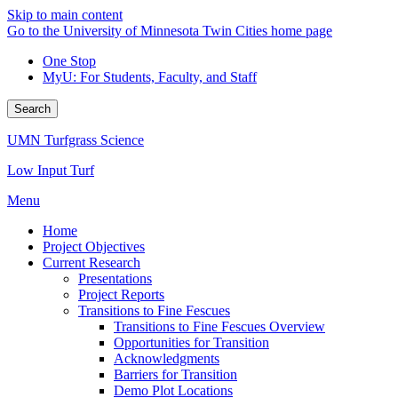
Skip to main content
Go to the University of Minnesota Twin Cities home page
One Stop
MyU
: For Students, Faculty, and Staff
Search
UMN Turfgrass Science
Low Input Turf
Menu
Home
Project Objectives
Current Research
Presentations
Project Reports
Transitions to Fine Fescues
Transitions to Fine Fescues Overview
Opportunities for Transition
Acknowledgments
Barriers for Transition
Demo Plot Locations