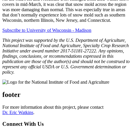
covers in mid-March, it was clear that snow mold across the region
was more damaging than normal. This was especially true in areas
that don’t normally experience lots of snow mold such as southern
Wisconsin, northern Illinois, New Jersey, and Connecticut.
Subscribe to University of Wisconsin - Madison
This project was supported by the U.S. Department of Agriculture,
National Institute of Food and Agriculture, Specialty Crop Research
Initiative under award number 2017-51181-27222. Any opinions,
findings, conclusions, or recommendations expressed in this
publication are those of the author(s) and should not be construed to
represent any official USDA or U.S. Government determination or
policy.
footer
For more information about this project, please contact
Dr. Eric Watkins
.
Connect With Us