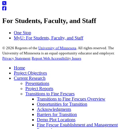
For Students, Faculty, and Staff
One Stop
MyU
: For Students, Faculty, and Staff
©
2026
Regents of the
University of Minnesota
. All rights reserved. The
University of Minnesota is an equal opportunity educator and employer.
Privacy Statement
Report Web Accessibility Issues
Home
Project Objectives
Current Research
Presentations
Project Reports
Transitions to Fine Fescues
Transitions to Fine Fescues Overview
Opportunities for Transition
Acknowledgments
Barriers for Transition
Demo Plot Locations
Fine Fescue Establishment and Management