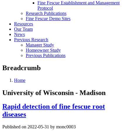
Fine Fescue Establishment and Management
Protocol
Research Publications
Fine Fescue Demo Sites
Resources
Our Team
News
Previous Research
Manager Study
Homeowner Study
Previous Publications
Breadcrumb
Home
University of Wisconsin - Madison
Rapid detection of fine fescue root
diseases
Published on 2022-05-31 by monc0003