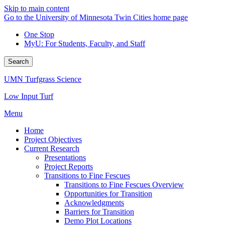
Skip to main content
Go to the University of Minnesota Twin Cities home page
One Stop
MyU
: For Students, Faculty, and Staff
Search
UMN Turfgrass Science
Low Input Turf
Menu
Home
Project Objectives
Current Research
Presentations
Project Reports
Transitions to Fine Fescues
Transitions to Fine Fescues Overview
Opportunities for Transition
Acknowledgments
Barriers for Transition
Demo Plot Locations