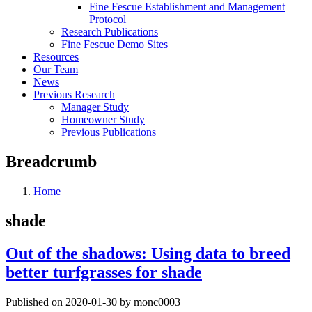
Fine Fescue Establishment and Management
Protocol
Research Publications
Fine Fescue Demo Sites
Resources
Our Team
News
Previous Research
Manager Study
Homeowner Study
Previous Publications
Breadcrumb
Home
shade
Out of the shadows: Using data to breed
better turfgrasses for shade
Published on 2020-01-30 by monc0003