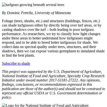
By Dominic Petrella, University of Minnesota
Foliage (trees, shrubs, etc.) and structures (buildings, fences, etc.)
can shade turfgrasses either by directly being over turf areas, or by
casting shadows over the turf – both leading to poor turfgrass
performance. As researchers, we try to classify how light changes
under these areas to better understand how turfgrasses might
respond, and to be able to breed better turfgrasses for shade. We
collect data on spectral quality under trees, structures, and their
shadows, then we can expose various germplasm to simulated shade
to find the best plants.
Subscribe to shade
This project was supported by the U.S. Department of Agriculture,
National Institute of Food and Agriculture, Specialty Crop Research
Initiative under award number 2017-51181-27222. Any opinions,
findings, conclusions, or recommendations expressed in this
publication are those of the author(s) and should not be construed to
represent any official USDA or U.S. Government determination or
policy.