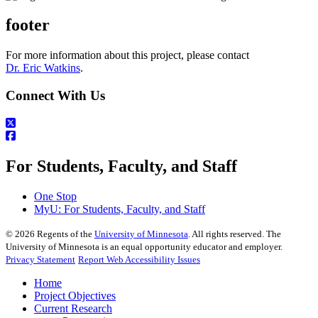
footer
For more information about this project, please contact
Dr. Eric Watkins
.
Connect With Us
For Students, Faculty, and Staff
One Stop
MyU
: For Students, Faculty, and Staff
©
2026
Regents of the
University of Minnesota
. All rights reserved. The
University of Minnesota is an equal opportunity educator and employer.
Privacy Statement
Report Web Accessibility Issues
Home
Project Objectives
Current Research