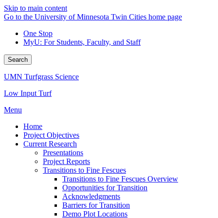
Skip to main content
Go to the University of Minnesota Twin Cities home page
One Stop
MyU
: For Students, Faculty, and Staff
Search
UMN Turfgrass Science
Low Input Turf
Menu
Home
Project Objectives
Current Research
Presentations
Project Reports
Transitions to Fine Fescues
Transitions to Fine Fescues Overview
Opportunities for Transition
Acknowledgments
Barriers for Transition
Demo Plot Locations