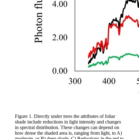
Figure 1. Directly under trees the attributes of foliar
shade include reductions in light intensity and changes
in spectral distribution. These changes can depend on
how dense the shaded area is, ranging from light, to A)
moderate, or B) deep shade. C) Reductions in the red to