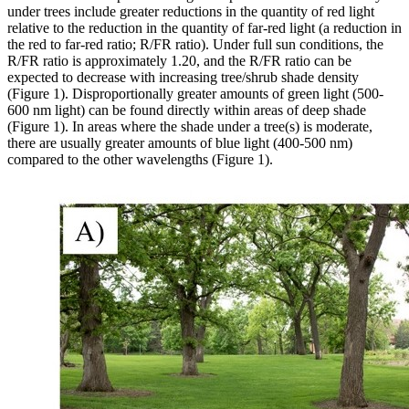
under trees include greater reductions in the quantity of red light
relative to the reduction in the quantity of far-red light (a reduction in
the red to far-red ratio; R/FR ratio). Under full sun conditions, the
R/FR ratio is approximately 1.20, and the R/FR ratio can be
expected to decrease with increasing tree/shrub shade density
(Figure 1). Disproportionally greater amounts of green light (500-
600 nm light) can be found directly within areas of deep shade
(Figure 1). In areas where the shade under a tree(s) is moderate,
there are usually greater amounts of blue light (400-500 nm)
compared to the other wavelengths (Figure 1).