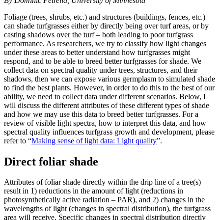
By Dominic Petrella, University of Minnesota
Foliage (trees, shrubs, etc.) and structures (buildings, fences, etc.)
can shade turfgrasses either by directly being over turf areas, or by
casting shadows over the turf – both leading to poor turfgrass
performance. As researchers, we try to classify how light changes
under these areas to better understand how turfgrasses might
respond, and to be able to breed better turfgrasses for shade. We
collect data on spectral quality under trees, structures, and their
shadows, then we can expose various germplasm to simulated shade
to find the best plants. However, in order to do this to the best of our
ability, we need to collect data under different scenarios. Below, I
will discuss the different attributes of these different types of shade
and how we may use this data to breed better turfgrasses. For a
review of visible light spectra, how to interpret this data, and how
spectral quality influences turfgrass growth and development, please
refer to “
Making sense of light data: Light quality
”.
Direct foliar shade
Attributes of foliar shade directly within the drip line of a tree(s)
result in 1) reductions in the amount of light (reductions in
photosynthetically active radiation – PAR), and 2) changes in the
wavelengths of light (changes in spectral distribution), the turfgrass
area will receive. Specific changes in spectral distribution directly