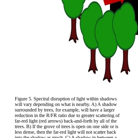
Figure 5. Spectral disruption of light within shadows
will vary depending on what is nearby. A) A shadow
surrounded by trees, for example, will have a larger
reduction in the R/FR ratio due to greater scattering of
far-red light (red arrows) back-and-forth by all of the
trees. B) If the grove of trees is open on one side or is
less dense, then the far-red light will not scatter back
into the shadow as much. C) A shadow in between a