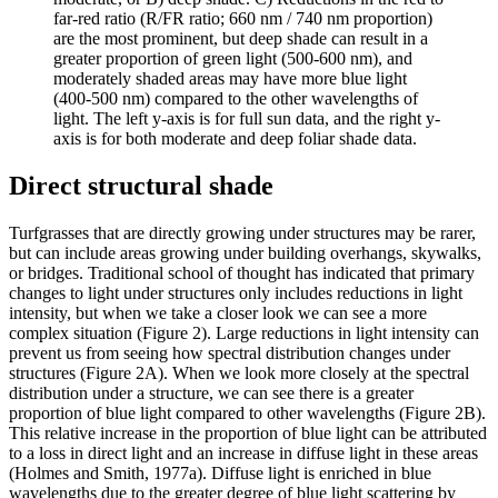
far-red ratio (R/FR ratio; 660 nm / 740 nm proportion)
are the most prominent, but deep shade can result in a
greater proportion of green light (500-600 nm), and
moderately shaded areas may have more blue light
(400-500 nm) compared to the other wavelengths of
light. The left y-axis is for full sun data, and the right y-
axis is for both moderate and deep foliar shade data.
Direct structural shade
Turfgrasses that are directly growing under structures may be rarer,
but can include areas growing under building overhangs, skywalks,
or bridges. Traditional school of thought has indicated that primary
changes to light under structures only includes reductions in light
intensity, but when we take a closer look we can see a more
complex situation (Figure 2). Large reductions in light intensity can
prevent us from seeing how spectral distribution changes under
structures (Figure 2A). When we look more closely at the spectral
distribution under a structure, we can see there is a greater
proportion of blue light compared to other wavelengths (Figure 2B).
This relative increase in the proportion of blue light can be attributed
to a loss in direct light and an increase in diffuse light in these areas
(Holmes and Smith, 1977a). Diffuse light is enriched in blue
wavelengths due to the greater degree of blue light scattering by