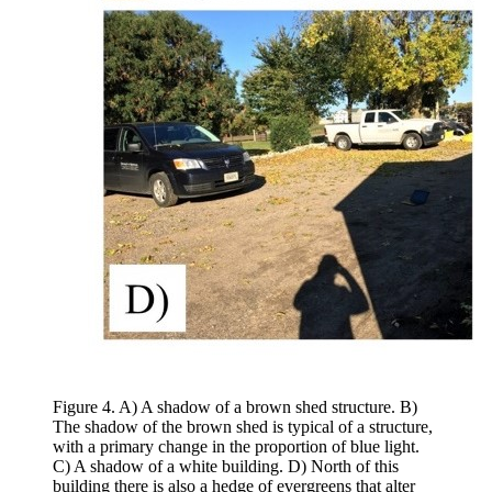
Figure 4. A) A shadow of a brown shed structure. B)
The shadow of the brown shed is typical of a structure,
with a primary change in the proportion of blue light.
C) A shadow of a white building. D) North of this
building there is also a hedge of evergreens that alter