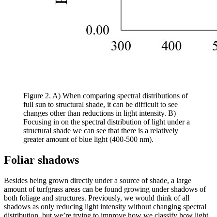
Figure 2. A) When comparing spectral distributions of
full sun to structural shade, it can be difficult to see
changes other than reductions in light intensity. B)
Focusing in on the spectral distribution of light under a
structural shade we can see that there is a relatively
greater amount of blue light (400-500 nm).
Foliar shadows
Besides being grown directly under a source of shade, a large
amount of turfgrass areas can be found growing under shadows of
both foliage and structures. Previously, we would think of all
shadows as only reducing light intensity without changing spectral
distribution, but we’re trying to improve how we classify how light