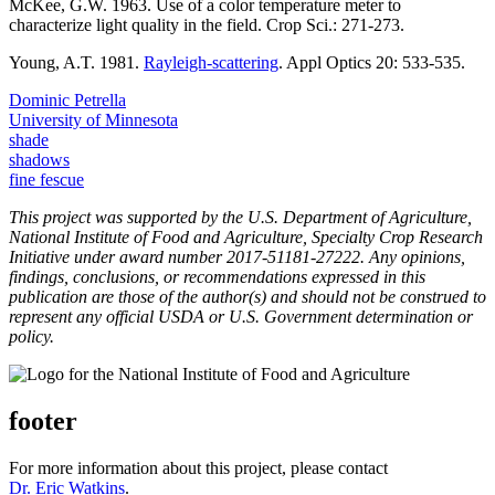
McKee, G.W. 1963. Use of a color temperature meter to
characterize light quality in the field. Crop Sci.: 271-273.
Young, A.T. 1981.
Rayleigh-scattering
. Appl Optics 20: 533-535.
Dominic Petrella
University of Minnesota
shade
shadows
fine fescue
This project was supported by the U.S. Department of Agriculture,
National Institute of Food and Agriculture, Specialty Crop Research
Initiative under award number 2017-51181-27222. Any opinions,
findings, conclusions, or recommendations expressed in this
publication are those of the author(s) and should not be construed to
represent any official USDA or U.S. Government determination or
policy.
footer
For more information about this project, please contact
Dr. Eric Watkins
.