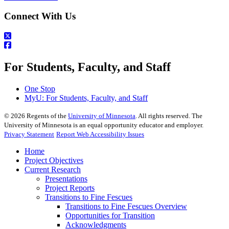
Connect With Us
For Students, Faculty, and Staff
One Stop
MyU
: For Students, Faculty, and Staff
©
2026
Regents of the
University of Minnesota
. All rights reserved. The
University of Minnesota is an equal opportunity educator and employer.
Privacy Statement
Report Web Accessibility Issues
Home
Project Objectives
Current Research
Presentations
Project Reports
Transitions to Fine Fescues
Transitions to Fine Fescues Overview
Opportunities for Transition
Acknowledgments