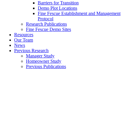
Barriers for Transition
Demo Plot Locations
Fine Fescue Establishment and Management
Protocol
Research Publications
Fine Fescue Demo Sites
Resources
Our Team
News
Previous Research
Manager Study
Homeowner Study
Previous Publications