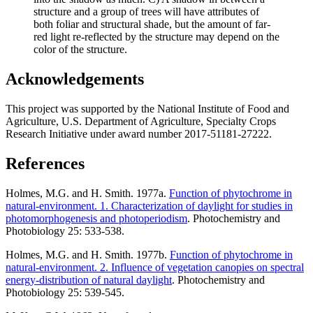
structure and a group of trees will have attributes of
both foliar and structural shade, but the amount of far-
red light re-reflected by the structure may depend on the
color of the structure.
Acknowledgements
This project was supported by the National Institute of Food and
Agriculture, U.S. Department of Agriculture, Specialty Crops
Research Initiative under award number 2017-51181-27222.
References
Holmes, M.G. and H. Smith. 1977a.
Function of phytochrome in
natural-environment. 1. Characterization of daylight for studies in
photomorphogenesis and photoperiodism
. Photochemistry and
Photobiology 25: 533-538.
Holmes, M.G. and H. Smith. 1977b.
Function of phytochrome in
natural-environment. 2. Influence of vegetation canopies on spectral
energy-distribution of natural daylight
. Photochemistry and
Photobiology 25: 539-545.