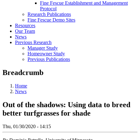
Fine Fescue Establishment and Management
Protocol
Research Publications
Fine Fescue Demo Sites
Resources
Our Team
News
Previous Research
Manager Study
Homeowner Study
Previous Publications
Breadcrumb
Home
News
Out of the shadows: Using data to breed
better turfgrasses for shade
Thu, 01/30/2020 - 14:15