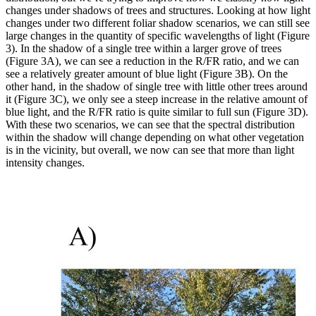
changes under shadows of trees and structures. Looking at how light
changes under two different foliar shadow scenarios, we can still see
large changes in the quantity of specific wavelengths of light (Figure
3). In the shadow of a single tree within a larger grove of trees
(Figure 3A), we can see a reduction in the R/FR ratio, and we can
see a relatively greater amount of blue light (Figure 3B). On the
other hand, in the shadow of single tree with little other trees around
it (Figure 3C), we only see a steep increase in the relative amount of
blue light, and the R/FR ratio is quite similar to full sun (Figure 3D).
With these two scenarios, we can see that the spectral distribution
within the shadow will change depending on what other vegetation
is in the vicinity, but overall, we now can see that more than light
intensity changes.