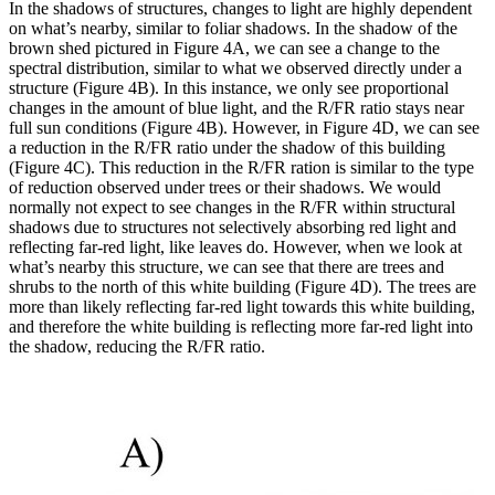
In the shadows of structures, changes to light are highly dependent
on what’s nearby, similar to foliar shadows. In the shadow of the
brown shed pictured in Figure 4A, we can see a change to the
spectral distribution, similar to what we observed directly under a
structure (Figure 4B). In this instance, we only see proportional
changes in the amount of blue light, and the R/FR ratio stays near
full sun conditions (Figure 4B). However, in Figure 4D, we can see
a reduction in the R/FR ratio under the shadow of this building
(Figure 4C). This reduction in the R/FR ration is similar to the type
of reduction observed under trees or their shadows. We would
normally not expect to see changes in the R/FR within structural
shadows due to structures not selectively absorbing red light and
reflecting far-red light, like leaves do. However, when we look at
what’s nearby this structure, we can see that there are trees and
shrubs to the north of this white building (Figure 4D). The trees are
more than likely reflecting far-red light towards this white building,
and therefore the white building is reflecting more far-red light into
the shadow, reducing the R/FR ratio.