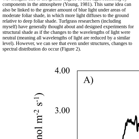
components in the atmosphere (Young, 1981). This same idea can
also be linked to the greater amount of blue light under areas of
moderate foliar shade, in which more light diffuses to the ground
relative to deep foliar shade. Turfgrass researchers (including
myself) have generally thought about and designed experiments for
structural shade as if the changes to the wavelengths of light were
neutral (meaning all wavelengths of light are reduced by a similar
level). However, we can see that even under structures, changes to
spectral distribution do occur (Figure 2).