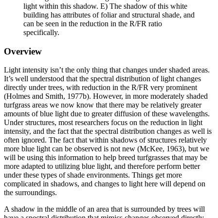
light within this shadow. E) The shadow of this white
building has attributes of foliar and structural shade, and
can be seen in the reduction in the R/FR ratio
specifically.
Overview
Light intensity isn’t the only thing that changes under shaded areas.
It’s well understood that the spectral distribution of light changes
directly under trees, with reduction in the R/FR very prominent
(Holmes and Smith, 1977b). However, in more moderately shaded
turfgrass areas we now know that there may be relatively greater
amounts of blue light due to greater diffusion of these wavelengths.
Under structures, most researchers focus on the reduction in light
intensity, and the fact that the spectral distribution changes as well is
often ignored. The fact that within shadows of structures relatively
more blue light can be observed is not new (McKee, 1963), but we
will be using this information to help breed turfgrasses that may be
more adapted to utilizing blue light, and therefore perform better
under these types of shade environments. Things get more
complicated in shadows, and changes to light here will depend on
the surroundings.
A shadow in the middle of an area that is surrounded by trees will
have a spectral distribution that mimics changes observed directly