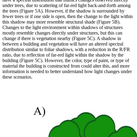
under trees, due to scattering of far-red light back-and-forth among
the trees (Figure 5A). However, if the shadow is surrounded by
fewer trees or if one side is open, then the change to the light within
this shadow may more resemble structural shade (Figure 5B).
Changes to the light environment within shadows of structures
mostly resemble changes directly under structures, but this can
change if there is vegetation nearby (Figure 5C). A shadow in
between a building and vegetation will have an altered spectral
distribution similar to foliar shadows, with a reduction in the R/FR
ratio, due to reflection of far-red light within the shadow by the
building (Figure 5C). However, the color, type of paint, or type of
material the building is constructed from could alter this, and more
information is needed to better understand how light changes under
these scenarios.