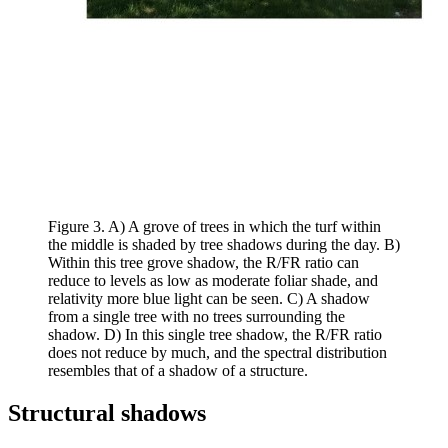
Figure 3. A) A grove of trees in which the turf within
the middle is shaded by tree shadows during the day. B)
Within this tree grove shadow, the R/FR ratio can
reduce to levels as low as moderate foliar shade, and
relativity more blue light can be seen. C) A shadow
from a single tree with no trees surrounding the
shadow. D) In this single tree shadow, the R/FR ratio
does not reduce by much, and the spectral distribution
resembles that of a shadow of a structure.
Structural shadows