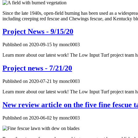
Since the late 1940s, open-field burning has been used as a widespread
including creeping red fescue and Chewings fescue, and Kentucky blu
Project News - 9/15/20
Published on 2020-09-15 by monc0003
Learn more about our latest work! The Low Input Turf project team has
Project news - 7/21/20
Published on 2020-07-21 by monc0003
Learn more about our latest work! The Low Input Turf project team has
New review article on the five fine fescue t
Published on 2020-06-02 by monc0003