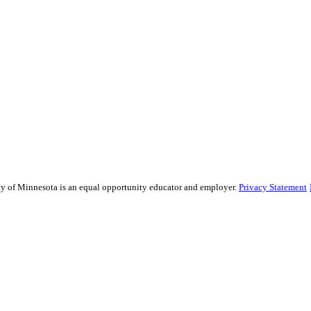
sity of Minnesota is an equal opportunity educator and employer.
Privacy Statement