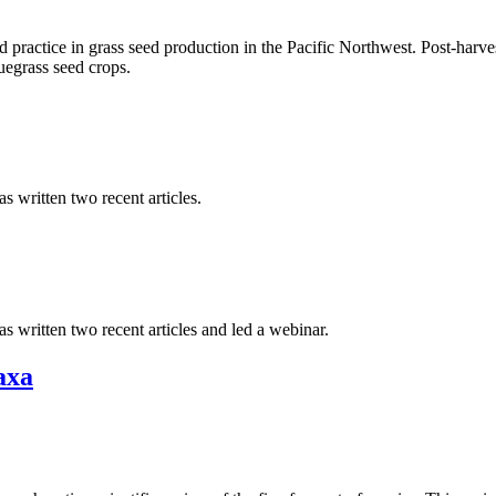
 practice in grass seed production in the Pacific Northwest. Post-harves
egrass seed crops.
 written two recent articles.
 written two recent articles and led a webinar.
axa