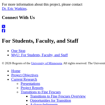
For more information about this project, please contact
Dr. Eric Watkins
.
Connect With Us
For Students, Faculty, and Staff
One Stop
MyU
: For Students, Faculty, and Staff
©
2026
Regents of the
University of Minnesota
. All rights reserved. The Univer
Home
Project Objectives
Current Research
Presentations
Project Reports
Transitions to Fine Fescues
Transitions to Fine Fescues Overview
Opportunities for Transition
Acknowledgments