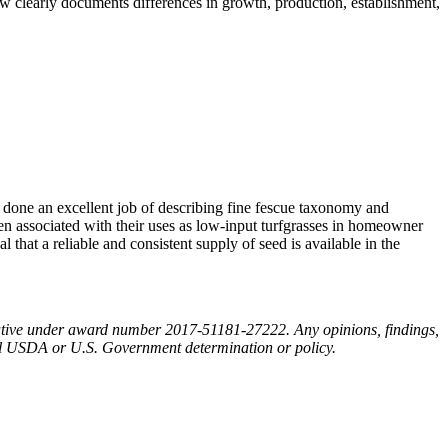
iew clearly documents differences in growth, production, establishment,
 done an excellent job of describing fine fescue taxonomy and
ften associated with their uses as low-input turfgrasses in homeowner
l that a reliable and consistent supply of seed is available in the
tiative under award number 2017-51181-27222. Any opinions, findings,
cial USDA or U.S. Government determination or policy.