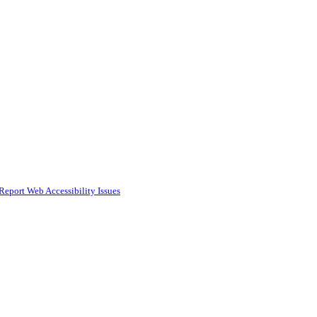
Report Web Accessibility Issues