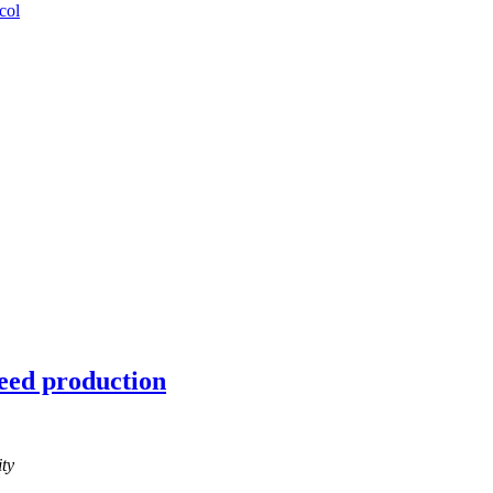
col
seed production
ty