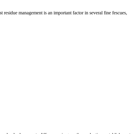
t residue management is an important factor in several fine fescues,