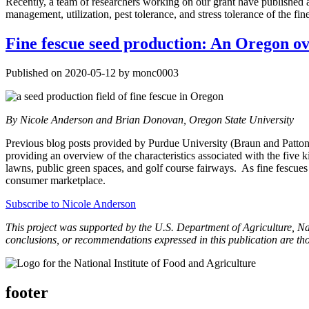
Recently, a team of researchers working on our grant have published an
management, utilization, pest tolerance, and stress tolerance of the fin
Fine fescue seed production: An Oregon o
Published on 2020-05-12 by monc0003
By Nicole Anderson and Brian Donovan, Oregon State University
Previous blog posts provided by Purdue University (Braun and Patton)
providing an overview of the characteristics associated with the five k
lawns, public green spaces, and golf course fairways. As fine fescues dra
consumer marketplace.
Subscribe to Nicole Anderson
This project was supported by the U.S. Department of Agriculture, N
conclusions, or recommendations expressed in this publication are th
footer