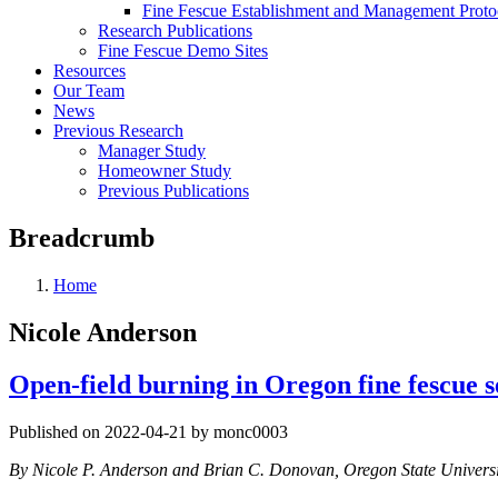
Fine Fescue Establishment and Management Proto
Research Publications
Fine Fescue Demo Sites
Resources
Our Team
News
Previous Research
Manager Study
Homeowner Study
Previous Publications
Breadcrumb
Home
Nicole Anderson
Open-field burning in Oregon fine fescue 
Published on 2022-04-21 by monc0003
By Nicole P. Anderson and Brian C. Donovan, Oregon State Universi