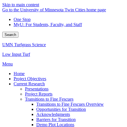
Skip to main content
Go to the University of Minnesota Twin Cities home page
One Stop
MyU
: For Students, Faculty, and Staff
Search
UMN Turfgrass Science
Low Input Turf
Menu
Home
Project Objectives
Current Research
Presentations
Project Reports
Transitions to Fine Fescues
Transitions to Fine Fescues Overview
Opportunities for Transition
Acknowledgments
Barriers for Transition
Demo Plot Locations