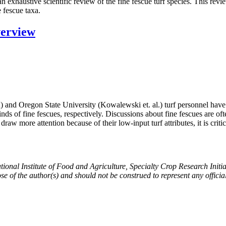
 exhaustive scientific review of the fine fescue turf species. This rev
e fescue taxa.
verview
 and Oregon State University (Kowalewski et. al.) turf personnel have
inds of fine fescues, respectively. Discussions about fine fescues are o
w more attention because of their low-input turf attributes, it is critica
ational Institute of Food and Agriculture, Specialty Crop Research Ini
ose of the author(s) and should not be construed to represent any offi