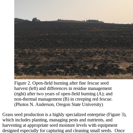
Figure 2. Open-field burning after fine fescue seed
harvest (left) and differences in residue management
(right) after two years of open-field burning (A); and
non-thermal management (B) in creeping red fescue.
(Photos N. Anderson, Oregon State University)
Grass seed production is a highly specialized enterprise (Figure 3),
which includes planting, managing pests and nutrients, and
harvesting at appropriate seed moisture levels with equipment
designed especially for capturing and cleaning small seeds. Once