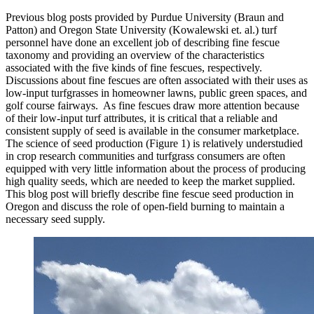
Previous blog posts provided by Purdue University (Braun and
Patton) and Oregon State University (Kowalewski et. al.) turf
personnel have done an excellent job of describing fine fescue
taxonomy and providing an overview of the characteristics
associated with the five kinds of fine fescues, respectively.
Discussions about fine fescues are often associated with their uses as
low-input turfgrasses in homeowner lawns, public green spaces, and
golf course fairways. As fine fescues draw more attention because
of their low-input turf attributes, it is critical that a reliable and
consistent supply of seed is available in the consumer marketplace.
The science of seed production (Figure 1) is relatively understudied
in crop research communities and turfgrass consumers are often
equipped with very little information about the process of producing
high quality seeds, which are needed to keep the market supplied.
This blog post will briefly describe fine fescue seed production in
Oregon and discuss the role of open-field burning to maintain a
necessary seed supply.