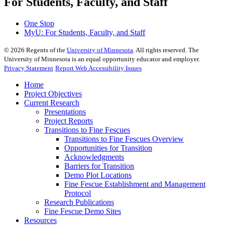
For Students, Faculty, and Staff
One Stop
MyU
: For Students, Faculty, and Staff
©
2026
Regents of the
University of Minnesota
. All rights reserved. The
University of Minnesota is an equal opportunity educator and employer.
Privacy Statement
Report Web Accessibility Issues
Home
Project Objectives
Current Research
Presentations
Project Reports
Transitions to Fine Fescues
Transitions to Fine Fescues Overview
Opportunities for Transition
Acknowledgments
Barriers for Transition
Demo Plot Locations
Fine Fescue Establishment and Management
Protocol
Research Publications
Fine Fescue Demo Sites
Resources