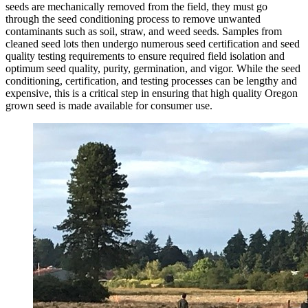
seeds are mechanically removed from the field, they must go
through the seed conditioning process to remove unwanted
contaminants such as soil, straw, and weed seeds. Samples from
cleaned seed lots then undergo numerous seed certification and seed
quality testing requirements to ensure required field isolation and
optimum seed quality, purity, germination, and vigor. While the seed
conditioning, certification, and testing processes can be lengthy and
expensive, this is a critical step in ensuring that high quality Oregon
grown seed is made available for consumer use.