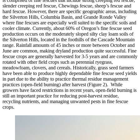
is comprised of fine fescues that include strong creeping red fescue,
slender creeping red fescue, Chewings fescue, sheep’s fescue and
hard fescue. However, there are specific geographic areas, including
the Silverton Hills, Columbia Basin, and Grande Ronde Valley
where fine fescues are especially well suited to the specific soils and
cooler climate. Currently, about 60% of Oregon’s fine fescue seed
production occurs on the moderately sloped silty clay loam soils of
the Silverton Hills, located in the foothills of the Cascade Mountain
range. Rainfall amounts of 45 inches or more between October and
June are common, making dryland production quite successful. Fine
fescue crops are generally harvested for 3-5 years and are commonly
rotated with other field crops such as perennial ryegrass,
meadowfoam, clovers, and cereals. Historically, grass seed farmers
have been able to produce highly dependable fine fescue seed yields
in part due to the ability to practice thermal residue management
practices (open-field burning) after harvest (Figure 2). While
growers have faced restrictions in recent years, open-field burning is
still an important practice for reducing post-harvest residue,
recycling nutrients, and managing unwanted pests in fine fescue
crops.