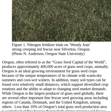
Figure 1. Nitrogen fertilizer trials on ‘Wendy Jean’
strong creeping red fescue near Silverton, Oregon.
(Photo N. Anderson, Oregon State University)
Oregon, often referred to as the “Grass Seed Capital of the World”,
produces approximately 400,000 acres of grass seed crops, annually.
Oregon is an ideal growing environment for grass seed crops
because of the unique temperatures of its climate with warm-dry
summers and cool-wet winters. In addition, many soil types can be
found over relatively small distances, which support diversified crop
rotations and the ability to adapt to changing seed market demands.
While Oregon is the largest producer of grass seed globally, there
are several other important fine fescue seed growing areas including
regions of Canada, Denmark, and the United Kingdom, among
others. Less than 10% of Oregon’s total grass seed production area