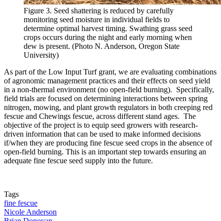
Figure 3. Seed shattering is reduced by carefully
monitoring seed moisture in individual fields to
determine optimal harvest timing. Swathing grass seed
crops occurs during the night and early morning when
dew is present. (Photo N. Anderson, Oregon State
University)
As part of the Low Input Turf grant, we are evaluating combinations
of agronomic management practices and their effects on seed yield
in a non-thermal environment (no open-field burning). Specifically,
field trials are focused on determining interactions between spring
nitrogen, mowing, and plant growth regulators in both creeping red
fescue and Chewings fescue, across different stand ages. The
objective of the project is to equip seed growers with research-
driven information that can be used to make informed decisions
if/when they are producing fine fescue seed crops in the absence of
open-field burning. This is an important step towards ensuring an
adequate fine fescue seed supply into the future.
Tags
fine fescue
Nicole Anderson
Brian Donovan