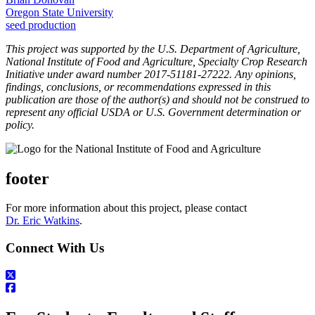
Oregon State University
seed production
This project was supported by the U.S. Department of Agriculture,
National Institute of Food and Agriculture, Specialty Crop Research
Initiative under award number 2017-51181-27222. Any opinions,
findings, conclusions, or recommendations expressed in this
publication are those of the author(s) and should not be construed to
represent any official USDA or U.S. Government determination or
policy.
footer
For more information about this project, please contact
Dr. Eric Watkins
.
Connect With Us