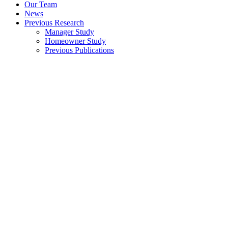
Our Team
News
Previous Research
Manager Study
Homeowner Study
Previous Publications