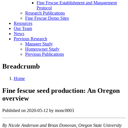
Fine Fescue Establishment and Management
Protocol
Research Publications
Fine Fescue Demo Sites
Resources
Our Team
News
Previous Research
Manager Study
Homeowner Study
Previous Publications
Breadcrumb
Home
Fine fescue seed production: An Oregon
overview
Published on 2020-05-12 by monc0003
By Nicole Anderson and Brian Donovan, Oregon State University