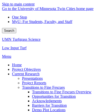
Skip to main content
Go to the University of Minnesota Twin Cities home page
One Stop
MyU
: For Students, Faculty, and Staff
Search
UMN Turfgrass Science
Low Input Turf
Menu
Home
Project Objectives
Current Research
Presentations
Project Reports
Transitions to Fine Fescues
Transitions to Fine Fescues Overview
Opportunities for Transition
Acknowledgments
Barriers for Transition
Demo Plot Locations