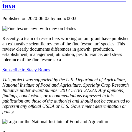
taxa
Published on 2020-06-02 by monc0003
Recently, a team of researchers working on our grant have published
an exhaustive scientific review of the fine fescue turf species. This
review clearly documents differences in growth, production,
establishment, management, utilization, pest tolerance, and stress
tolerance of the fine fescue taxa.
Subscribe to Stacy Bonos
This project was supported by the U.S. Department of Agriculture,
National Institute of Food and Agriculture, Specialty Crop Research
Initiative under award number 2017-51181-27222. Any opinions,
findings, conclusions, or recommendations expressed in this
publication are those of the author(s) and should not be construed to
represent any official USDA or U.S. Government determination or
policy.