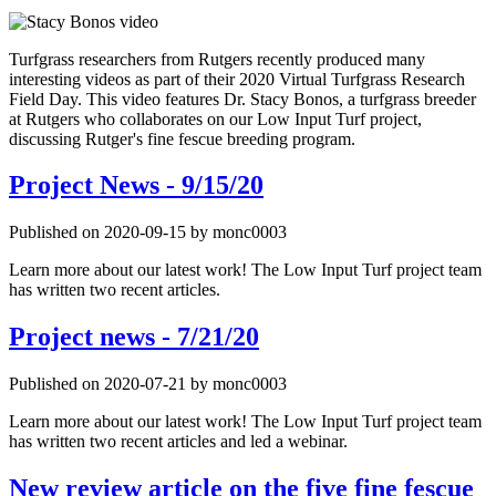
Turfgrass researchers from Rutgers recently produced many
interesting videos as part of their 2020 Virtual Turfgrass Research
Field Day. This video features Dr. Stacy Bonos, a turfgrass breeder
at Rutgers who collaborates on our Low Input Turf project,
discussing Rutger's fine fescue breeding program.
Project News - 9/15/20
Published on 2020-09-15 by monc0003
Learn more about our latest work! The Low Input Turf project team
has written two recent articles.
Project news - 7/21/20
Published on 2020-07-21 by monc0003
Learn more about our latest work! The Low Input Turf project team
has written two recent articles and led a webinar.
New review article on the five fine fescue