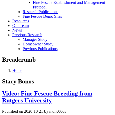
Fine Fescue Establishment and Management
Protocol
Research Publications
Fine Fescue Demo Sites
Resources
Our Team
News
Previous Research
Manager Study
Homeowner Study
Previous Publications
Breadcrumb
Home
Stacy Bonos
Video: Fine Fescue Breeding from
Rutgers University
Published on 2020-10-21 by monc0003