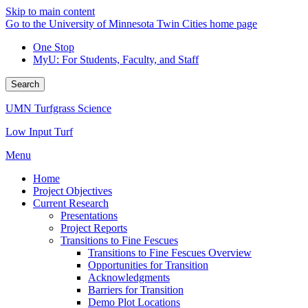
Skip to main content
Go to the University of Minnesota Twin Cities home page
One Stop
MyU
: For Students, Faculty, and Staff
Search
UMN Turfgrass Science
Low Input Turf
Menu
Home
Project Objectives
Current Research
Presentations
Project Reports
Transitions to Fine Fescues
Transitions to Fine Fescues Overview
Opportunities for Transition
Acknowledgments
Barriers for Transition
Demo Plot Locations