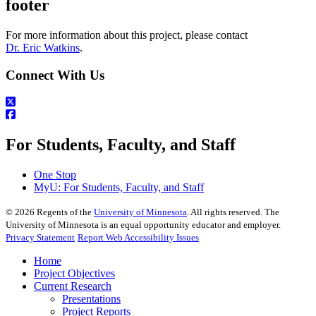
footer
For more information about this project, please contact
Dr. Eric Watkins
.
Connect With Us
For Students, Faculty, and Staff
One Stop
MyU
: For Students, Faculty, and Staff
©
2026
Regents of the
University of Minnesota
. All rights reserved. The
University of Minnesota is an equal opportunity educator and employer.
Privacy Statement
Report Web Accessibility Issues
Home
Project Objectives
Current Research
Presentations
Project Reports