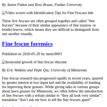
By Aaron Patton and Ross Braun, Purdue University
These five fescues are often grouped together and called “fine
fescues” because of their similar appearance of fine (narrow or
bristle) leaves, which means they are difficult to distinguish from
one another visually.
Fine fescue forensics
Published on 2020-05-29 by monc0003
By Eric Watkins and Yinjie Qiu, University of Minnesota
Fine fescue research has progressed rapidly in recent years, spurred
by greater interest in low-input turf and the availability of funding
for improving these grasses. While giving talks to various groups
about lawn grasses for Minnesota, we often follow the introduction
of fine fescues with a refrain similar to “they all look very similar”:
translation “don’t ask me how to tell the fine fescues apart!”.