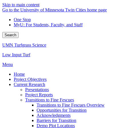
Skip to main content
Go to the University of Minnesota Twin Cities home page
One Stop
MyU
: For Students, Faculty, and Staff
Search
UMN Turfgrass Science
Low Input Turf
Menu
Home
Project Objectives
Current Research
Presentations
Project Reports
Transitions to Fine Fescues
Transitions to Fine Fescues Overview
Opportunities for Transition
Acknowledgments
Barriers for Transition
Demo Plot Locations