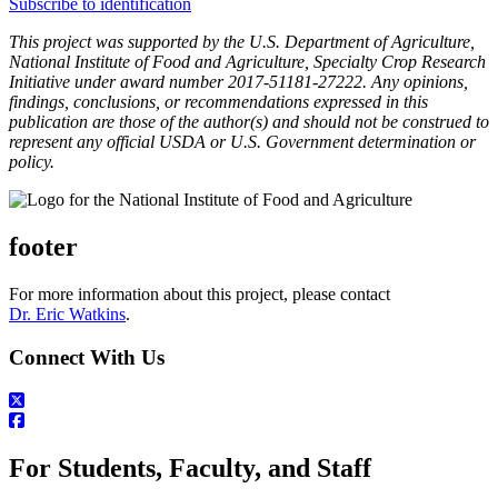
Subscribe to identification
This project was supported by the U.S. Department of Agriculture,
National Institute of Food and Agriculture, Specialty Crop Research
Initiative under award number 2017-51181-27222. Any opinions,
findings, conclusions, or recommendations expressed in this
publication are those of the author(s) and should not be construed to
represent any official USDA or U.S. Government determination or
policy.
footer
For more information about this project, please contact
Dr. Eric Watkins
.
Connect With Us
For Students, Faculty, and Staff