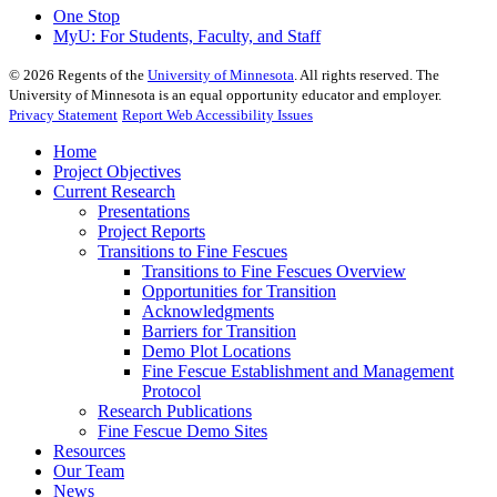
One Stop
MyU
: For Students, Faculty, and Staff
©
2026
Regents of the
University of Minnesota
. All rights reserved. The
University of Minnesota is an equal opportunity educator and employer.
Privacy Statement
Report Web Accessibility Issues
Home
Project Objectives
Current Research
Presentations
Project Reports
Transitions to Fine Fescues
Transitions to Fine Fescues Overview
Opportunities for Transition
Acknowledgments
Barriers for Transition
Demo Plot Locations
Fine Fescue Establishment and Management
Protocol
Research Publications
Fine Fescue Demo Sites
Resources
Our Team
News