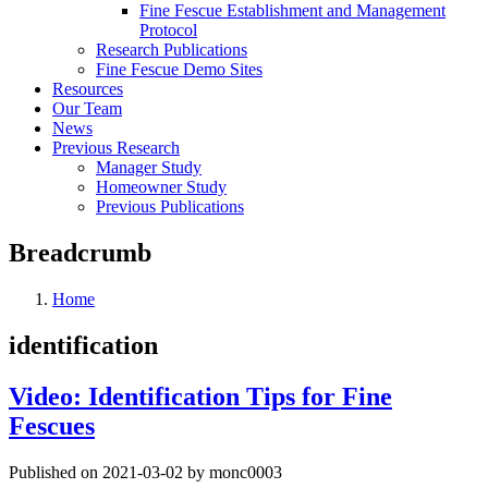
Fine Fescue Establishment and Management
Protocol
Research Publications
Fine Fescue Demo Sites
Resources
Our Team
News
Previous Research
Manager Study
Homeowner Study
Previous Publications
Breadcrumb
Home
identification
Video: Identification Tips for Fine
Fescues
Published on 2021-03-02 by monc0003