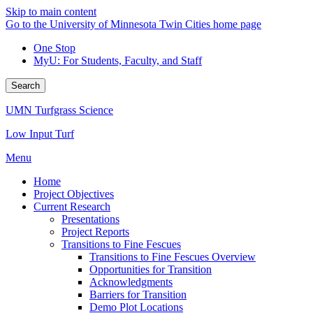
Skip to main content
Go to the University of Minnesota Twin Cities home page
One Stop
MyU
: For Students, Faculty, and Staff
Search
UMN Turfgrass Science
Low Input Turf
Menu
Home
Project Objectives
Current Research
Presentations
Project Reports
Transitions to Fine Fescues
Transitions to Fine Fescues Overview
Opportunities for Transition
Acknowledgments
Barriers for Transition
Demo Plot Locations