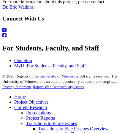
For more information about this project, please contact
Dr. Eric Watkins
.
Connect With Us
For Students, Faculty, and Staff
One Stop
MyU
: For Students, Faculty, and Staff
©
2026
Regents of the
University of Minnesota
. All rights reserved. The
University of Minnesota is an equal opportunity educator and employer.
Privacy Statement
Report Web Accessibility Issues
Home
Project Objectives
Current Research
Presentations
Project Reports
Transitions to Fine Fescues
Transitions to Fine Fescues Overview