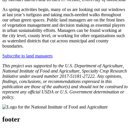
As spring activities begin, many of us are looking out our windows
at last year’s turfgrass and taking much-needed walks throughout
our urban green spaces. Public land managers are on the front lines
of vegetation management and decision making as essential players
in urban sustainability efforts. Managers can be found working at
the city level, county level, or working for other organizations such
as watershed districts that cut across municipal and county
boundaries.
Subscribe to land managers
This project was supported by the U.S. Department of Agriculture,
National Institute of Food and Agriculture, Specialty Crop Research
Initiative under award number 2017-51181-27222. Any opinions,
findings, conclusions, or recommendations expressed in this
publication are those of the author(s) and should not be construed to
represent any official USDA or U.S. Government determination or
policy.
footer