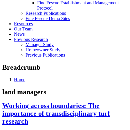
Fine Fescue Establishment and Management
Protocol
Research Publications
Fine Fescue Demo Sites
Resources
Our Team
News
Previous Research
Manager Study
Homeowner Study
Previous Publications
Breadcrumb
Home
land managers
Working across boundaries: The
importance of transdisciplinary turf
research