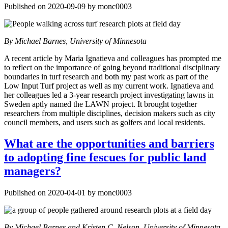
Published on 2020-09-09 by monc0003
By Michael Barnes, University of Minnesota
A recent article by Maria Ignatieva and colleagues has prompted me
to reflect on the importance of going beyond traditional disciplinary
boundaries in turf research and both my past work as part of the
Low Input Turf project as well as my current work. Ignatieva and
her colleagues led a 3-year research project investigating lawns in
Sweden aptly named the LAWN project. It brought together
researchers from multiple disciplines, decision makers such as city
council members, and users such as golfers and local residents.
What are the opportunities and barriers
to adopting fine fescues for public land
managers?
Published on 2020-04-01 by monc0003
By Michael Barnes and Kristen C. Nelson, University of Minnesota