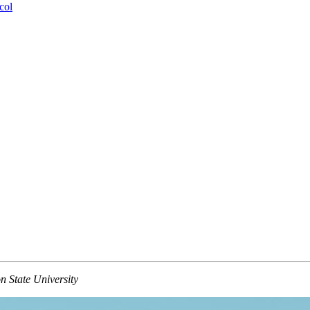
col
 State University