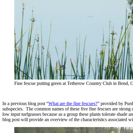
Fine fescue putting green at Tetherow Country Club in Bend, 
In a previous blog post “
What are the fine fescues?
” provided by Purdu
subspecies. The common names of these five fine fescues are strong c
low input turfgrasses because as a group these plants tolerate shade a
blog post will provide an overview of the characteristics associated wi