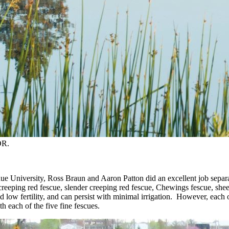
OR.
e University, Ross Braun and Aaron Patton did an excellent job separati
reeping red fescue, slender creeping red fescue, Chewings fescue, sheep
nd low fertility, and can persist with minimal irrigation. However, each
th each of the five fine fescues.