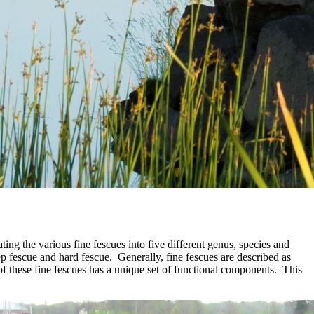
ng the various fine fescues into five different genus, species and
 fescue and hard fescue. Generally, fine fescues are described as
 of these fine fescues has a unique set of functional components. This