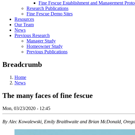
Fine Fescue Establishment and Management Proto
Research Publications
Fine Fescue Demo Sites
Resources
Our Team
News
Previous Research
Manager Study
Homeowner Study
Previous Publications
Breadcrumb
Home
News
The many faces of fine fescue
Mon, 03/23/2020 - 12:45
By Alec Kowalewski, Emily Braithwaite and Brian McDonald, Oregon