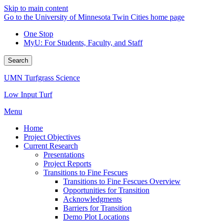
Skip to main content
Go to the University of Minnesota Twin Cities home page
One Stop
MyU
: For Students, Faculty, and Staff
Search
UMN Turfgrass Science
Low Input Turf
Menu
Home
Project Objectives
Current Research
Presentations
Project Reports
Transitions to Fine Fescues
Transitions to Fine Fescues Overview
Opportunities for Transition
Acknowledgments
Barriers for Transition
Demo Plot Locations