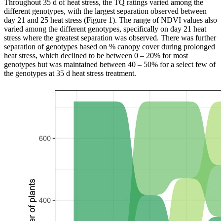
Throughout 35 d of heat stress, the TQ ratings varied among the
different genotypes, with the largest separation observed between
day 21 and 25 heat stress (Figure 1). The range of NDVI values also
varied among the different genotypes, specifically on day 21 heat
stress where the greatest separation was observed. There was further
separation of genotypes based on % canopy cover during prolonged
heat stress, which declined to be between 0 – 20% for most
genotypes but was maintained between 40 – 50% for a select few of
the genotypes at 35 d heat stress treatment.