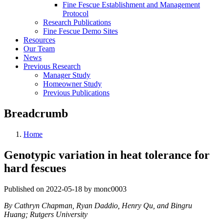
Fine Fescue Establishment and Management
Protocol
Research Publications
Fine Fescue Demo Sites
Resources
Our Team
News
Previous Research
Manager Study
Homeowner Study
Previous Publications
Breadcrumb
Home
Genotypic variation in heat tolerance for
hard fescues
Published on 2022-05-18 by monc0003
By Cathryn Chapman, Ryan Daddio, Henry Qu, and Bingru
Huang; Rutgers University