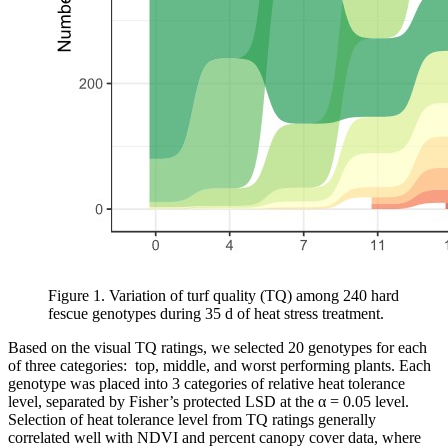
Figure 1. Variation of turf quality (TQ) among 240 hard
fescue genotypes during 35 d of heat stress treatment.
Based on the visual TQ ratings, we selected 20 genotypes for each
of three categories: top, middle, and worst performing plants. Each
genotype was placed into 3 categories of relative heat tolerance
level, separated by Fisher’s protected LSD at the α = 0.05 level.
Selection of heat tolerance level from TQ ratings generally
correlated well with NDVI and percent canopy cover data, where