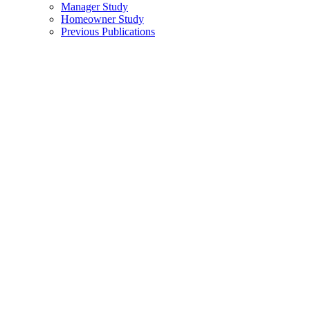
Manager Study
Homeowner Study
Previous Publications