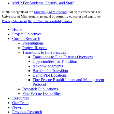
MyU
: For Students, Faculty, and Staff
©
2026
Regents of the
University of Minnesota
. All rights reserved. The
University of Minnesota is an equal opportunity educator and employer.
Privacy Statement
Report Web Accessibility Issues
Home
Project Objectives
Current Research
Presentations
Project Reports
Transitions to Fine Fescues
Transitions to Fine Fescues Overview
Opportunities for Transition
Acknowledgments
Barriers for Transition
Demo Plot Locations
Fine Fescue Establishment and Management
Protocol
Research Publications
Fine Fescue Demo Sites
Resources
Our Team
News
Previous Research