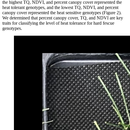
the highest TQ, NDVI, and percent canopy cover represented the
heat tolerant genotypes, and the lowest TQ, NDVI, and percent
canopy cover represented the heat sensitive genotypes (Figure 2).
We determined that percent canopy cover, TQ, and NDVI are key
traits for classifying the level of heat tolerance for hard fescue
genotypes.