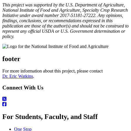
This project was supported by the U.S. Department of Agriculture,
National Institute of Food and Agriculture, Specialty Crop Research
Initiative under award number 2017-51181-27222. Any opinions,
findings, conclusions, or recommendations expressed in this
publication are those of the author(s) and should not be construed to
represent any official USDA or U.S. Government determination or
policy.
footer
For more information about this project, please contact
Dr. Eric Watkins
.
Connect With Us
For Students, Faculty, and Staff
One Stop