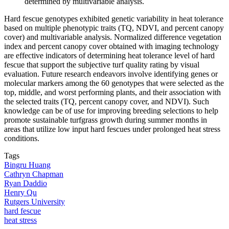
determined by multivariable analysis.
Hard fescue genotypes exhibited genetic variability in heat tolerance
based on multiple phenotypic traits (TQ, NDVI, and percent canopy
cover) and multivariable analysis. Normalized difference vegetation
index and percent canopy cover obtained with imaging technology
are effective indicators of determining heat tolerance level of hard
fescue that support the subjective turf quality rating by visual
evaluation. Future research endeavors involve identifying genes or
molecular markers among the 60 genotypes that were selected as the
top, middle, and worst performing plants, and their association with
the selected traits (TQ, percent canopy cover, and NDVI). Such
knowledge can be of use for improving breeding selections to help
promote sustainable turfgrass growth during summer months in
areas that utilize low input hard fescues under prolonged heat stress
conditions.
Tags
Bingru Huang
Cathryn Chapman
Ryan Daddio
Henry Qu
Rutgers University
hard fescue
heat stress