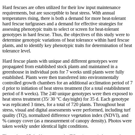
Hard fescues are often utilized for their low input maintenance
requirements, but are susceptible to heat stress. With annual
temperatures rising, there is both a demand for more heat-tolerant
hard fescue turfgrasses and a demand for effective strategies for
assessing phenotypic traits to select or screen for heat-tolerant
genotypes in hard fescue. Thus, the objectives of this study were to
determine genotypic variations of heat tolerance within hard fescue
plants, and to identify key phenotypic traits for determination of heat
tolerance level.
Hard fescue plants with unique and different genotypes were
propagated from established stock plants and maintained in a
greenhouse in individual pots for 7 weeks until plants were fully
established. Plants were then transferred into environmentally
controlled growth chambers for an additional acclimation period of 7
d prior to initiation of heat stress treatment (for a total establishment
period of 8 weeks). The 240 unique genotypes were then exposed to
heat stress treatment (35/ 30 °C day/night) for 35 d. Each genotype
was replicated 3 times, for a total of 720 plants. Throughout heat
stress, visual and digital assessments were performed, including turf
quality (TQ), normalized difference vegetation index (NDVI), and
% canopy cover (as a measurement of canopy density). Photos were
taken weekly under identical light conditions.