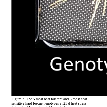
Figure 2. The 5 most heat tolerant and 5 most heat
sensitive hard fescue genotypes at 21 d heat stress