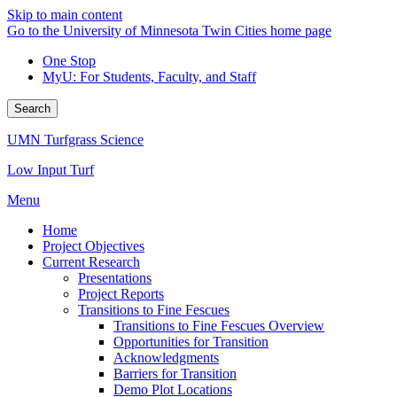
Skip to main content
Go to the University of Minnesota Twin Cities home page
One Stop
MyU
: For Students, Faculty, and Staff
Search
UMN Turfgrass Science
Low Input Turf
Menu
Home
Project Objectives
Current Research
Presentations
Project Reports
Transitions to Fine Fescues
Transitions to Fine Fescues Overview
Opportunities for Transition
Acknowledgments
Barriers for Transition
Demo Plot Locations